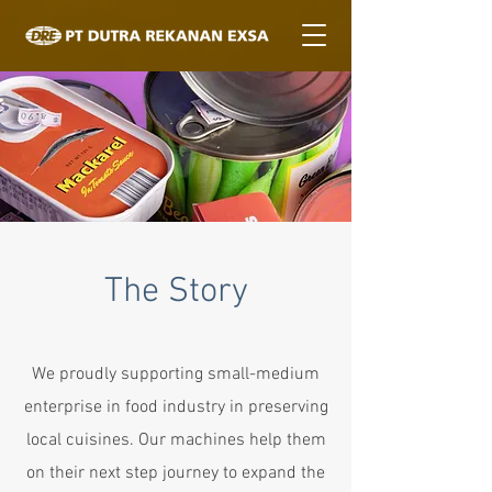
The Story
We proudly supporting small-medium
enterprise in food industry in preserving
local cuisines. Our machines help them
on their next step journey to expand the