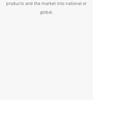
products and the market into national or
global.